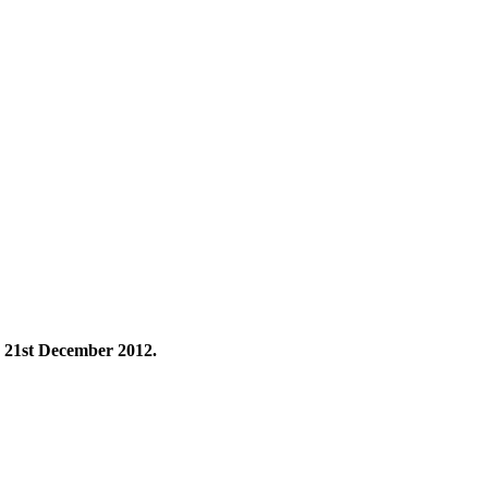
 21st December 2012.