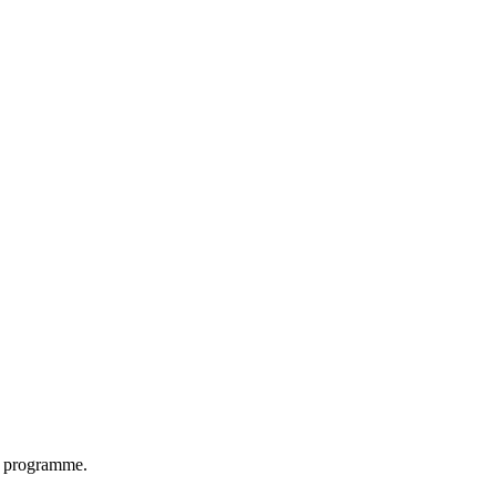
on programme.