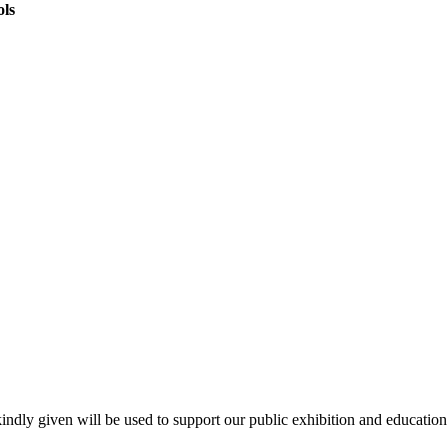
ols
kindly given will be used to support our public exhibition and educati