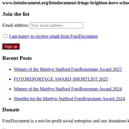
www.fotodocument.org/fotodocument-fringe-brighton-hove-scho
Join the list
Email address:
I am happy to receive email from FotoDocument
Recent Posts
Winner of the Marilyn Stafford FotoReportage Award 2025
FOTOREPORTAGE AWARD SHORTLIST 2025
Winner of the Marilyn Stafford FotoReportage Award 2024
Shortlist for the Marilyn Stafford FotoReportage Award 2024
Donate
FotoDocument is a not-for-profit social enterprise and any donations 