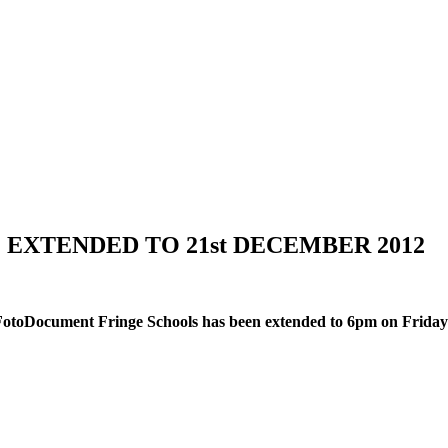
XTENDED TO 21st DECEMBER 2012
 FotoDocument Fringe Schools has been extended to 6pm on Friday