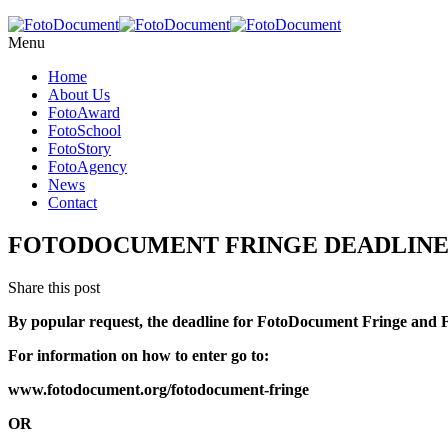
Menu
Home
About Us
FotoAward
FotoSchool
FotoStory
FotoAgency
News
Contact
FOTODOCUMENT FRINGE DEADLINE E
Share this post
By popular request, the deadline for FotoDocument Fringe and
For information on how to enter go to:
www.fotodocument.org/fotodocument-fringe
OR