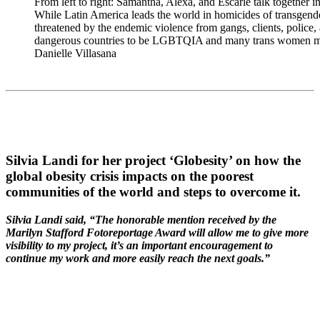
From left to right: Samantha, Alexa, and Escarle talk together
While Latin America leads the world in homicides of transgende
threatened by the endemic violence from gangs, clients, police
dangerous countries to be LGBTQIA and many trans women migr
Danielle Villasana
Silvia Landi for her project ‘Globesity’ on how the
global obesity crisis impacts on the poorest
communities of the world and steps to overcome it.
Silvia Landi said, “The honorable mention received by the
Marilyn Stafford Fotoreportage Award will allow me to give more
visibility to my project, it’s an important encouragement to
continue my work and more easily reach the next goals.”