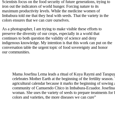
Scientists focus on the food security of future generations, trying to
iron out the indicators of world hunger. Forcing nature to its
maximum productivity levels. While the medicine women of
Imbabura told me that they heal with seeds. That the variety in the
colors ensures that we can cure ourselves.
As a photographer, I am trying to make visible these efforts to
preserve the diversity of our crops, especially in a world that
continues to both question the validity of science and deny
indigenous knowledge. My intention is that this work can put on the
conversation table the urgent topic of food sovereignty and honor
our communities.
Mama Josefina Lema leads a ritual of Kuya Raymi and Tarapuy 
celebrates Mother Earth at the beginning of the fertility season. 
agricultural calendar because it marks the beginning of sowing an
community of Camuendo Chico in Imbabura-Ecuador. Josefina i
woman. She uses the variety of seeds to prepare treatments for h
colors and varieties, the more diseases we can cure”