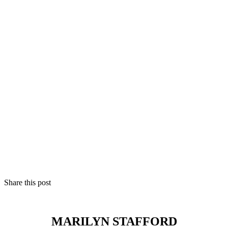
Share this post
MARILYN STAFFORD