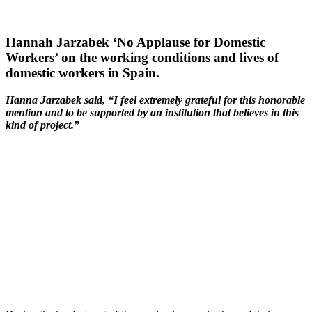
Hannah Jarzabek ‘No Applause for Domestic
Workers’ on the working conditions and lives of
domestic workers in Spain.
Hanna Jarzabek said, “I feel extremely grateful for this honorable
mention and to be supported by an institution that believes in this
kind of project.”