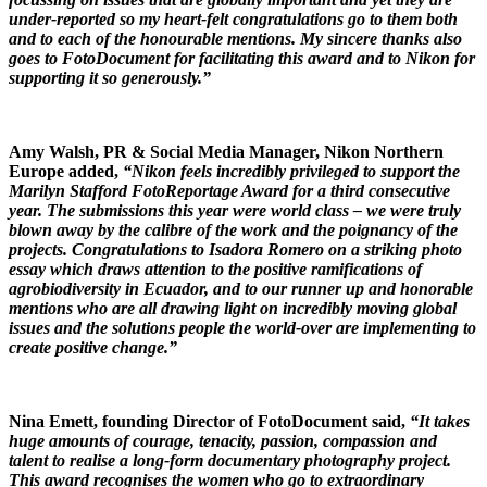
under-reported so my heart-felt congratulations go to them both
and to each of the honourable mentions. My sincere thanks also
goes to FotoDocument for facilitating this award and to Nikon for
supporting it so generously.”
Amy Walsh, PR & Social Media Manager, Nikon Northern
Europe added,
“Nikon feels incredibly privileged to support the
Marilyn Stafford FotoReportage Award for a third consecutive
year. The submissions this year were world class – we were truly
blown away by the calibre of the work and the poignancy of the
projects. Congratulations to Isadora Romero on a striking photo
essay which draws attention to the positive ramifications of
agrobiodiversity in Ecuador, and to our runner up and honorable
mentions who are all drawing light on incredibly moving global
issues and the solutions people the world-over are implementing to
create positive change.”
Nina Emett, founding Director of FotoDocument said,
“It takes
huge amounts of courage, tenacity, passion, compassion and
talent to realise a long-form documentary photography project.
This award recognises the women who go to extraordinary