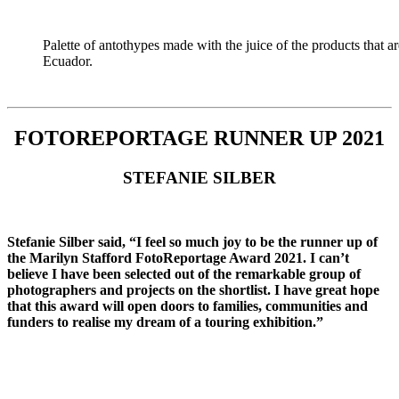
Palette of antothypes made with the juice of the products tha
Ecuador.
FOTOREPORTAGE RUNNER UP 2021
STEFANIE SILBER
Stefanie Silber said, “I feel so much joy to be the runner up of
the Marilyn Stafford FotoReportage Award 2021. I can’t
believe I have been selected out of the remarkable group of
photographers and projects on the shortlist. I have great hope
that this award will open doors to families, communities and
funders to realise my dream of a touring exhibition.”