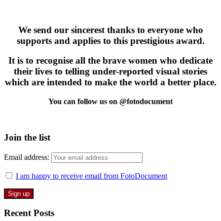
We send our sincerest thanks to everyone who
supports and applies to this prestigious award.
It is to recognise all the brave women who dedicate
their lives to telling under-reported visual stories
which are intended to make the world a better place.
You can follow us on @fotodocument
Join the list
Email address:
I am happy to receive email from FotoDocument
Recent Posts