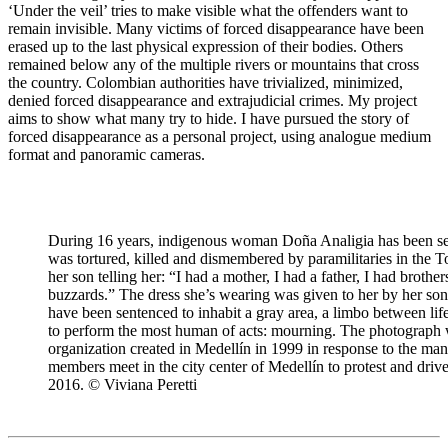
‘Under the veil’ tries to make visible what the offenders want to
remain invisible. Many victims of forced disappearance have been
erased up to the last physical expression of their bodies. Others
remained below any of the multiple rivers or mountains that cross
the country. Colombian authorities have trivialized, minimized,
denied forced disappearance and extrajudicial crimes. My project
aims to show what many try to hide. I have pursued the story of
forced disappearance as a personal project, using analogue medium
format and panoramic cameras.
During 16 years, indigenous woman Doña Analigia has been sea
was tortured, killed and dismembered by paramilitaries in the T
her son telling her: “I had a mother, I had a father, I had brothe
buzzards.” The dress she’s wearing was given to her by her so
have been sentenced to inhabit a gray area, a limbo between lif
to perform the most human of acts: mourning. The photograph w
organization created in Medellín in 1999 in response to the man
members meet in the city center of Medellín to protest and drive
2016. © Viviana Peretti