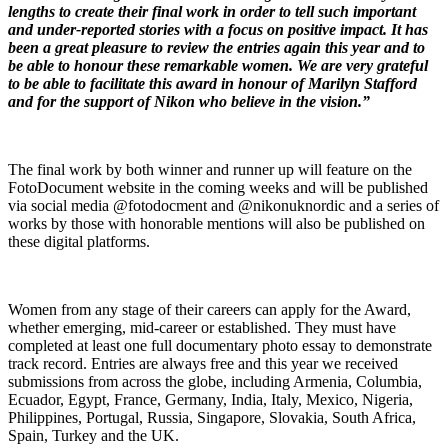
lengths to create their final work in order to tell such important
and under-reported stories with a focus on positive impact. It has
been a great pleasure to review the entries again this year and to
be able to honour these remarkable women. We are very grateful
to be able to facilitate this award in honour of Marilyn Stafford
and for the support of Nikon who believe in the vision.”
The final work by both winner and runner up will feature on the
FotoDocument website in the coming weeks and will be published
via social media @fotodocment and @nikonuknordic and a series of
works by those with honorable mentions will also be published on
these digital platforms.
Women from any stage of their careers can apply for the Award,
whether emerging, mid-career or established. They must have
completed at least one full documentary photo essay to demonstrate
track record. Entries are always free and this year we received
submissions from across the globe, including Armenia, Columbia,
Ecuador, Egypt, France, Germany, India, Italy, Mexico, Nigeria,
Philippines, Portugal, Russia, Singapore, Slovakia, South Africa,
Spain, Turkey and the UK.