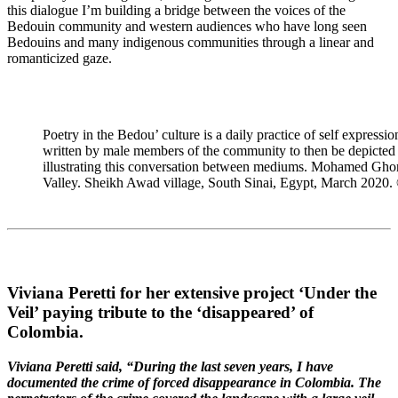
this dialogue I’m building a bridge between the voices of the
Bedouin community and western audiences who have long seen
Bedouins and many indigenous communities through a linear and
romanticized gaze.
Poetry in the Bedou’ culture is a daily practice of self express
written by male members of the community to then be depicted in
illustrating this conversation between mediums. Mohamed Ghonim
Valley. Sheikh Awad village, South Sinai, Egypt, March 2020.
Viviana Peretti for her extensive project ‘Under the
Veil’ paying tribute to the ‘disappeared’ of
Colombia.
Viviana Peretti said, “During the last seven years, I have
documented the crime of forced disappearance in Colombia. The