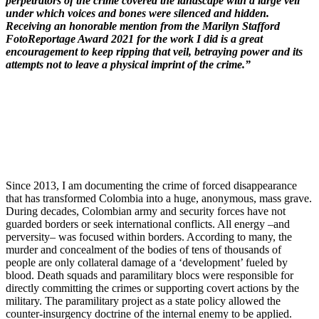
perpetrators of the crime covered the landscape with a large veil
under which voices and bones were silenced and hidden.
Receiving an honorable mention from the Marilyn Stafford
FotoReportage Award 2021 for the work I did is a great
encouragement to keep ripping that veil, betraying power and its
attempts not to leave a physical imprint of the crime.”
Since 2013, I am documenting the crime of forced disappearance
that has transformed Colombia into a huge, anonymous, mass grave.
During decades, Colombian army and security forces have not
guarded borders or seek international conflicts. All energy –and
perversity– was focused within borders. According to many, the
murder and concealment of the bodies of tens of thousands of
people are only collateral damage of a ‘development’ fueled by
blood. Death squads and paramilitary blocs were responsible for
directly committing the crimes or supporting covert actions by the
military. The paramilitary project as a state policy allowed the
counter-insurgency doctrine of the internal enemy to be applied.