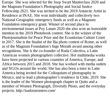
Europe. She was selected for the Joop Swart Masterclass 2020 and
the Magnum Foundation’s Photography and Social Justice
Fellowship 2021. She was invited to be the 2019 Antarctic Artist in
Residence at INAE. She won individually and collectively two
National Geographic emergency funds as well as a Magnum
Foundation emergency grant. Winner of second place in
environmental issues at Poy Latam 2020 she also won an honorable
mention in the 2019 Photobook contest. She is the winner of the
Photojournalism for Peace Prize and the Ecuadorian Culture Grant
in 2017. She is the finalist of the Ilia photo contest of Rome, as well
as of the Magnum Foundation’s Inge Morath award among other
recognitions. She is the co-founder of Ruda Colectiva, a Latin
American women photographers collective. Her multimedia works
have been projected in various countries of America, Europe, and
Africa between 2015 and 2018. She has worked with media outlets
and NGOs around the world. She has also been a tutor in Latin
America being invited for the Colloquium of photography in
Mexico, and to lead a photographer’s residence in Chile, 2019. She
is the leader of the Women photograph chapter in Quito and a
member of Women Photograph, Diversify Photo, and the everyday
projects. http://isadoraromero.com/