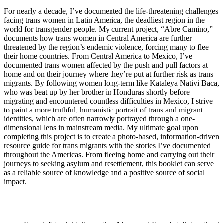
For nearly a decade, I’ve documented the life-threatening challenges
facing trans women in Latin America, the deadliest region in the
world for transgender people. My current project, “Abre Camino,”
documents how trans women in Central America are further
threatened by the region’s endemic violence, forcing many to flee
their home countries. From Central America to Mexico, I’ve
documented trans women affected by the push and pull factors at
home and on their journey where they’re put at further risk as trans
migrants. By following women long-term like Kataleya Nativi Baca,
who was beat up by her brother in Honduras shortly before
migrating and encountered countless difficulties in Mexico, I strive
to paint a more truthful, humanistic portrait of trans and migrant
identities, which are often narrowly portrayed through a one-
dimensional lens in mainstream media. My ultimate goal upon
completing this project is to create a photo-based, information-driven
resource guide for trans migrants with the stories I’ve documented
throughout the Americas. From fleeing home and carrying out their
journeys to seeking asylum and resettlement, this booklet can serve
as a reliable source of knowledge and a positive source of social
impact.