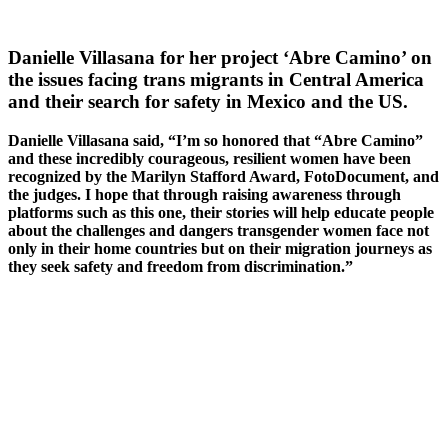
Danielle Villasana for her project ‘Abre Camino’ on
the issues facing trans migrants in Central America
and their search for safety in Mexico and the US.
Danielle Villasana said, “I’m so honored that “Abre Camino”
and these incredibly courageous, resilient women have been
recognized by the Marilyn Stafford Award, FotoDocument, and
the judges. I hope that through raising awareness through
platforms such as this one, their stories will help educate people
about the challenges and dangers transgender women face not
only in their home countries but on their migration journeys as
they seek safety and freedom from discrimination.”