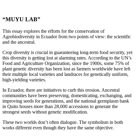
“MUYU LAB”
This essay explores the efforts for the conservation of
Agrobiodiversity in Ecuador from two points of view: the scientific
and the ancestral.
Crop diversity is crucial in guaranteeing long-term food security, yet
this diversity is getting lost at alarming rates. According to the UN’s
Food and Agriculture Organization, since the 1900s, some 75% of
plant genetic diversity has been lost as farmers worldwide have left
their multiple local varieties and landraces for genetically uniform,
high-yielding varieties.
In Ecuador, there are initiatives to curb this erosion. Ancestral
communities have been preserving, domesticating, exchanging, and
improving seeds for generations, and the national germplasm bank
in Quito houses more than 28,000 accessions to generate the
strongest seeds without genetic modification.
These two worlds don’t often dialogue. The symbolism in both
works different even though they have the same objective.