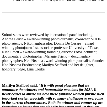
Submissions were reviewed by international panel including:
Andrea Bruce – award-winning photojournalist, co-owner NOOR
photo agency, Nikon ambassador; Donna De Cesare – award-
winning photojournalist, associate professor University of Texas;
Nina Emett – award-winning founding director FotoDocument,
documentary photographer; Melanie Friend – documentary
photographer; Neo Ntsoma award-winning photojournalist, founder
Neo Ntsoma Productions; Marilyn Stafford and her daughter,
honorary judge, Lina Clerke.
Marilyn Stafford said,
“It is with great pleasure that we
announce the winners and honourable mentions for 2021. It
never ceases to amaze me how these fantastic women pursue such
important stories, especially with so many challenges to overcome
in the current circumstances. Both the winner and runner up are
focussing on issues that are globally important and yet they are