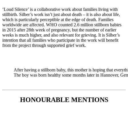
‘Loud Silence’ is a collaborative work about families living with
stillbirth. Silber’s work isn’t just about death – it is also about life,
which is particularly perceptible at the edge of death. Families
worldwide are affected. WHO counted 2.6 million stillborn babies
in 2015 after 28th week of pregnancy, but the number of earlier
weeks is much higher, and also relevant for grieving. It is Silber’s
intention that all families who participate in the work will benefit
from the project through supported grief work.
After having a stillborn baby, this mother is hoping that every
The boy was born healthy some months later in Hannover, Ger
HONOURABLE MENTIONS