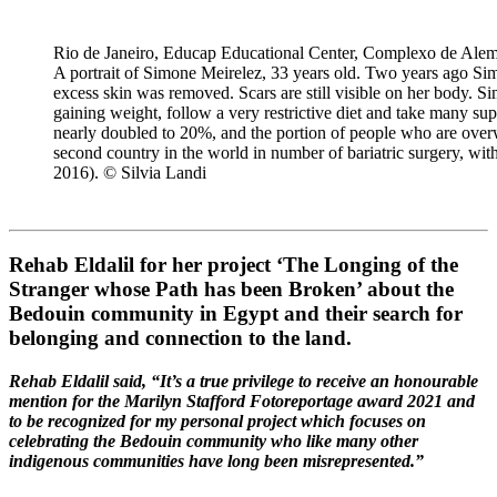
Rio de Janeiro, Educap Educational Center, Complexo de Alemã
A portrait of Simone Meirelez, 33 years old. Two years ago Sim
excess skin was removed. Scars are still visible on her body. Si
gaining weight, follow a very restrictive diet and take many sup
nearly doubled to 20%, and the portion of people who are over
second country in the world in number of bariatric surgery, with
2016). © Silvia Landi
Rehab Eldalil for her project ‘The Longing of the
Stranger whose Path has been Broken’ about the
Bedouin community in Egypt and their search for
belonging and connection to the land.
Rehab Eldalil said, “It’s a true privilege to receive an honourable
mention for the Marilyn Stafford Fotoreportage award 2021 and
to be recognized for my personal project which focuses on
celebrating the Bedouin community who like many other
indigenous communities have long been misrepresented.”