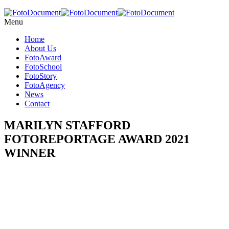
Menu
Home
About Us
FotoAward
FotoSchool
FotoStory
FotoAgency
News
Contact
MARILYN STAFFORD
FOTOREPORTAGE AWARD 2021
WINNER