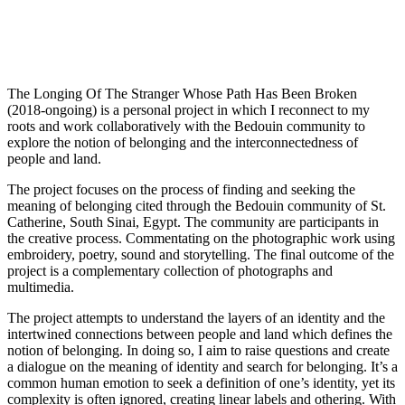
The Longing Of The Stranger Whose Path Has Been Broken
(2018-ongoing) is a personal project in which I reconnect to my
roots and work collaboratively with the Bedouin community to
explore the notion of belonging and the interconnectedness of
people and land.
The project focuses on the process of finding and seeking the
meaning of belonging cited through the Bedouin community of St.
Catherine, South Sinai, Egypt. The community are participants in
the creative process. Commentating on the photographic work using
embroidery, poetry, sound and storytelling. The final outcome of the
project is a complementary collection of photographs and
multimedia.
The project attempts to understand the layers of an identity and the
intertwined connections between people and land which defines the
notion of belonging. In doing so, I aim to raise questions and create
a dialogue on the meaning of identity and search for belonging. It’s a
common human emotion to seek a definition of one’s identity, yet its
complexity is often ignored, creating linear labels and othering. With