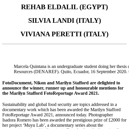
REHAB ELDALIL (EGYPT)
SILVIA LANDI (ITALY)
VIVIANA PERETTI (ITALY)
Marcela Quintana is an undergraduate student doing her thesis 
Resources (DENAREF). Quito, Ecuador, 16 September 2020.
FotoDocument, Nikon and Marilyn Stafford are delighted to
announce the winner, runner up and honourable mentions for
the Marilyn Stafford FotoReportage Award 2021.
Sustainability and global food security are topics addressed in a
documentary work which has been awarded the Marilyn Stafford
FotoReportage Award 2021, announced today. Photographer
Isadora Romero has been awarded the prestigious prize of £2000 for
her project ‘Muyu Lab’, a documentary series about the