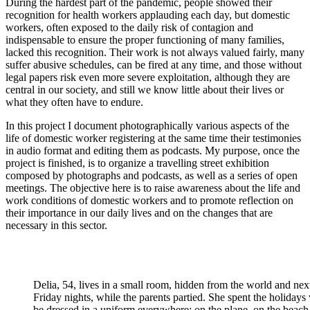
During the hardest part of the pandemic, people showed their
recognition for health workers applauding each day, but domestic
workers, often exposed to the daily risk of contagion and
indispensable to ensure the proper functioning of many families,
lacked this recognition. Their work is not always valued fairly, many
suffer abusive schedules, can be fired at any time, and those without
legal papers risk even more severe exploitation, although they are
central in our society, and still we know little about their lives or
what they often have to endure.
In this project I document photographically various aspects of the
life of domestic worker registering at the same time their testimonies
in audio format and editing them as podcasts. My purpose, once the
project is finished, is to organize a travelling street exhibition
composed by photographs and podcasts, as well as a series of open
meetings. The objective here is to raise awareness about the life and
work conditions of domestic workers and to promote reflection on
their importance in our daily lives and on the changes that are
necessary in this sector.
Delia, 54, lives in a small room, hidden from the world and next
Friday nights, while the parents partied. She spent the holidays
be dressed in a uniform everywhere: on the plane, on the beac