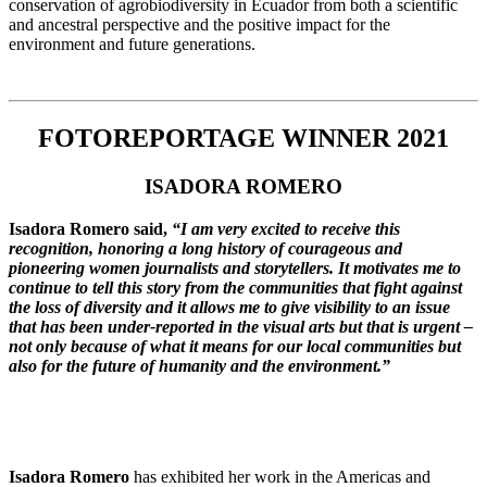
conservation of agrobiodiversity in Ecuador from both a scientific
and ancestral perspective and the positive impact for the
environment and future generations.
FOTOREPORTAGE WINNER 2021
ISADORA ROMERO
Isadora Romero said,
“I am very excited to receive this
recognition, honoring a long history of courageous and
pioneering women journalists and storytellers. It motivates me to
continue to tell this story from the communities that fight against
the loss of diversity and it allows me to give visibility to an issue
that has been under-reported in the visual arts but that is urgent –
not only because of what it means for our local communities but
also for the future of humanity and the environment.”
Isadora Romero
has exhibited her work in the Americas and