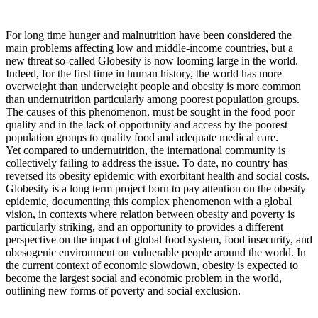
For long time hunger and malnutrition have been considered the
main problems affecting low and middle-income countries, but a
new threat so-called Globesity is now looming large in the world.
Indeed, for the first time in human history, the world has more
overweight than underweight people and obesity is more common
than undernutrition particularly among poorest population groups.
The causes of this phenomenon, must be sought in the food poor
quality and in the lack of opportunity and access by the poorest
population groups to quality food and adequate medical care.
Yet compared to undernutrition, the international community is
collectively failing to address the issue. To date, no country has
reversed its obesity epidemic with exorbitant health and social costs.
Globesity is a long term project born to pay attention on the obesity
epidemic, documenting this complex phenomenon with a global
vision, in contexts where relation between obesity and poverty is
particularly striking, and an opportunity to provides a different
perspective on the impact of global food system, food insecurity, and
obesogenic environment on vulnerable people around the world. In
the current context of economic slowdown, obesity is expected to
become the largest social and economic problem in the world,
outlining new forms of poverty and social exclusion.