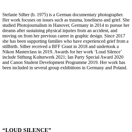
Stefanie Silber (b. 1975) is a German documentary photographer.
Her work focuses on issues such as trauma, loneliness and grief. She
studied Photojournalism in Hanover, Germany in 2014 to pursue her
dreams after sustaining physical injuries from an accident, and
moving on from her previous career in graphic design. Since 2017
she has been supporting families who have experienced grief from a
stillbirth. Silber received a BFF Grant in 2018 and undertook a
Nikon Masterclass in 2019. Awards for her work ‘Loud Silence’
include Stiftung Kulturwerk 2021; Ian Parry Special Award 2020
and Canon Student Development Programme 2019. Her work has
been included in several group exhibitions in Germany and Poland.
“LOUD SILENCE”