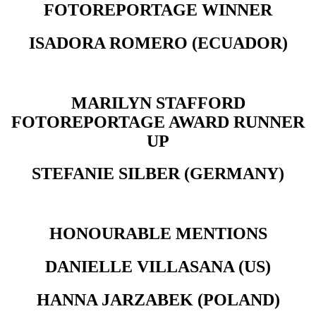
FOTOREPORTAGE WINNER
ISADORA ROMERO (ECUADOR)
MARILYN STAFFORD
FOTOREPORTAGE AWARD RUNNER
UP
STEFANIE SILBER (GERMANY)
HONOURABLE MENTIONS
DANIELLE VILLASANA (US)
HANNA JARZABEK (POLAND)